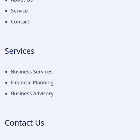
Services
Business Services
Financial Planning
Business Advisory
Contact Us
info@rkwaccountants.com