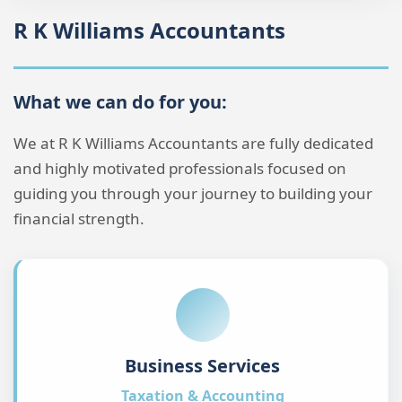
What we can do for you:
We at R K Williams Accountants are fully dedicated
and highly motivated professionals focused on
guiding you through your journey to building your
financial strength.
Business Services
Taxation & Accounting
Keeping you and your business on track with
comprehensive financial management and
compliance solutions.