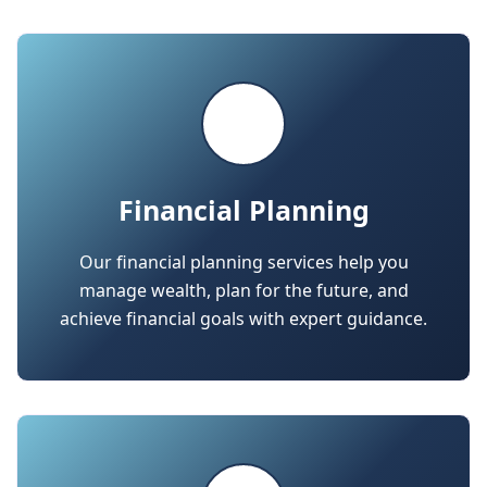
Financial Planning
Our financial planning services help you
manage wealth, plan for the future, and
achieve financial goals with expert guidance.
Business Advisory