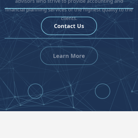
Contact Us
Previous
Next