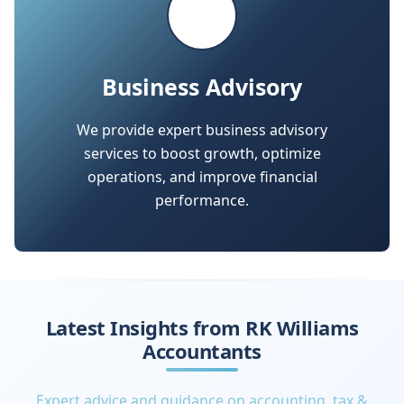
We provide expert business advisory
services to boost growth, optimize
operations, and improve financial
performance.
Latest Insights from RK Williams
Accountants
Expert advice and guidance on accounting, tax &
finance for small and medium businesses