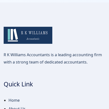
R K Williams Accountants is a leading accounting firm
with a strong team of dedicated accountants.
Quick Link
Home
About Us
Service
Contact