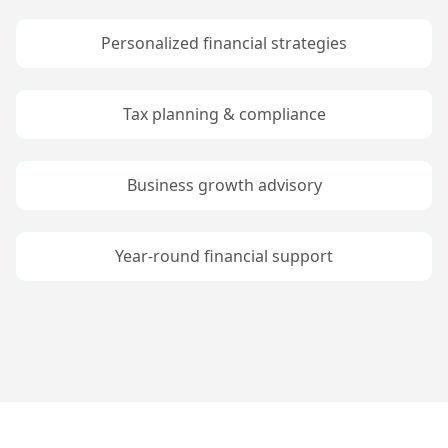
Tax planning & compliance
Business growth advisory
Year-round financial support
Services
At vero eos et accusamus et iusto odio
dignissimos ducimus quiblanditiis praesentium