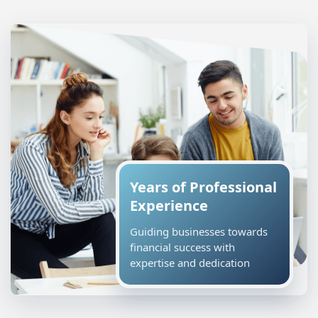
Years of Professional
Experience
Guiding businesses towards
financial success with
expertise and dedication
R K Williams Accountants