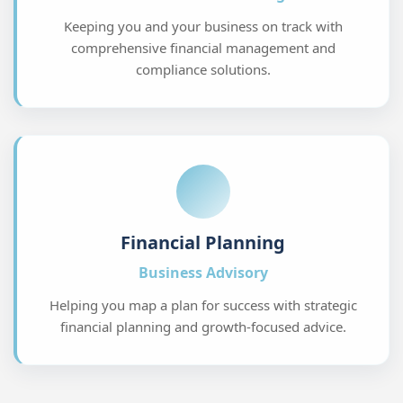
Financial Planning
Business Advisory
Helping you map a plan for success with strategic
financial planning and growth-focused advice.
Personalized financial strategies