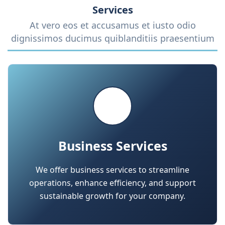
Business Services
We offer business services to streamline
operations, enhance efficiency, and support
sustainable growth for your company.