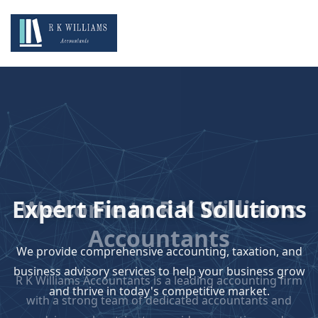
Expert Financial Solutions
We provide comprehensive accounting, taxation, and
business advisory services to help your business grow
and thrive in today's competitive market.