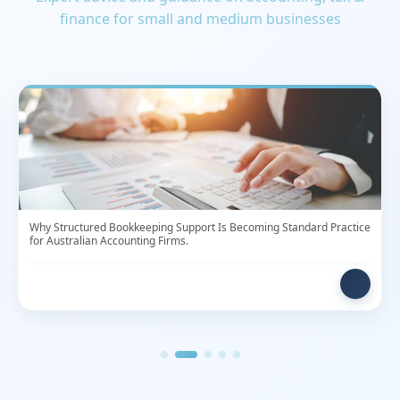
Why Structured Bookkeeping Support Is Becoming Standard Practice
for Australian Accounting Firms.