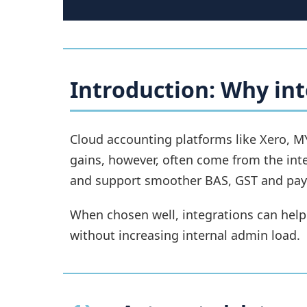
Introduction: Why int
Cloud accounting platforms like Xero, M
gains, however, often come from the int
and support smoother BAS, GST and payr
When chosen well, integrations can help
without increasing internal admin load.