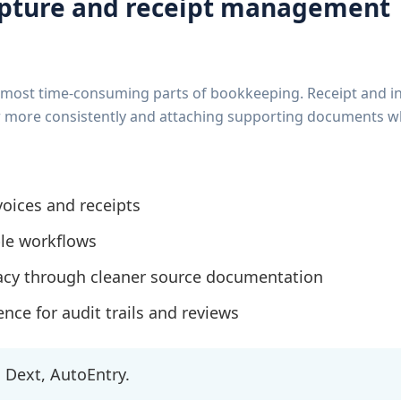
pture and receipt management
he most time-consuming parts of bookkeeping. Receipt and i
ger more consistently and attaching supporting documents w
oices and receipts
le workflows
acy through cleaner source documentation
nce for audit trails and reviews
Dext, AutoEntry.