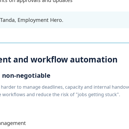
ients on approvals and updates
 Tanda, Employment Hero.
nt and workflow automation
 non-negotiable
 harder to manage deadlines, capacity and internal handove
workflows and reduce the risk of "jobs getting stuck".
management