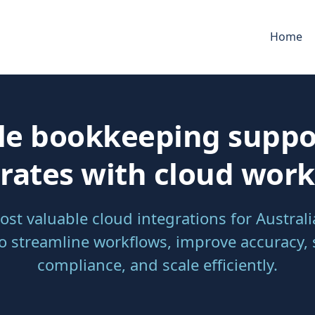
Home
le bookkeeping suppo
rates with cloud wor
ost valuable cloud integrations for Austral
to streamline workflows, improve accuracy,
compliance, and scale efficiently.