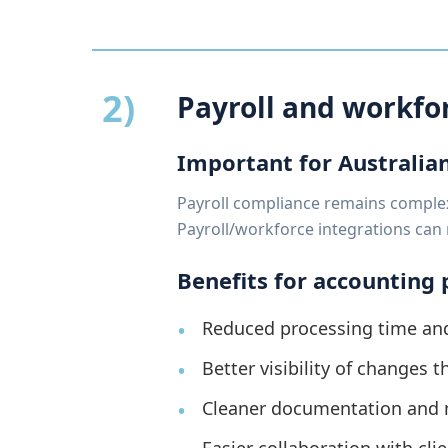
2)
Payroll and workf
Important for Australia
Payroll compliance remains complex 
Payroll/workforce integrations can 
Benefits for accounting 
Reduced processing time and
Better visibility of changes 
Cleaner documentation and m