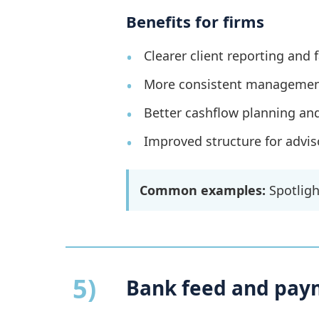
Benefits for firms
Clearer client reporting and 
More consistent management
Better cashflow planning an
Improved structure for advis
Common examples:
Spotlight
5)
Bank feed and pay