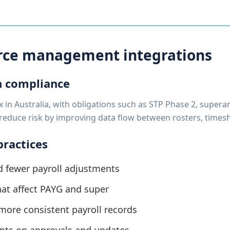
orce management integrations
n compliance
in Australia, with obligations such as STP Phase 2, supera
reduce risk by improving data flow between rosters, timesh
practices
 fewer payroll adjustments
that affect PAYG and super
ore consistent payroll records