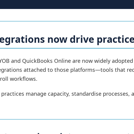
egrations now drive practice
YOB and QuickBooks Online are now widely adopted ac
egrations attached to those platforms—tools that re
oll workflows.
 practices manage capacity, standardise processes, a