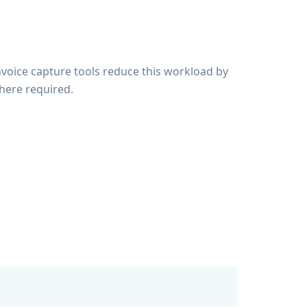
nvoice capture tools reduce this workload by
here required.