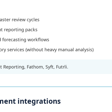
faster review cycles
 reporting packs
d forecasting workflows
ory services (without heavy manual analysis)
 Reporting, Fathom, Syft, Futrli.
ment integrations