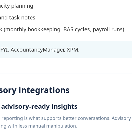
city planning
and task notes
 (monthly bookkeeping, BAS cycles, payroll runs)
FYI, AccountancyManager, XPM.
sory integrations
 advisory-ready insights
reporting is what supports better conversations. Advisory 
ing with less manual manipulation.