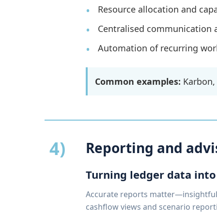
Resource allocation and capa
Centralised communication 
Automation of recurring work
Common examples:
Karbon, 
4)
Reporting and advi
Turning ledger data into
Accurate reports matter—insightful 
cashflow views and scenario report