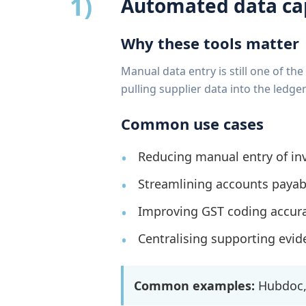
1)
Automated data ca
Why these tools matter
Manual data entry is still one of t
pulling supplier data into the led
Common use cases
Reducing manual entry of inv
Streamlining accounts payab
Improving GST coding accur
Centralising supporting evide
Common examples:
Hubdoc, 