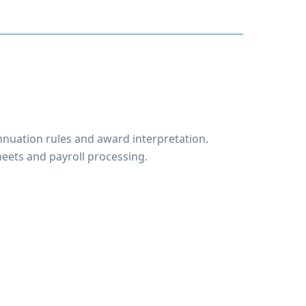
nnuation rules and award interpretation.
eets and payroll processing.