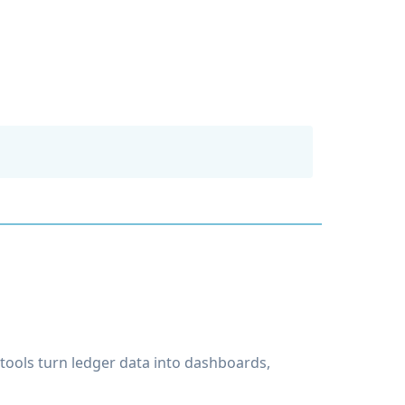
tools turn ledger data into dashboards,