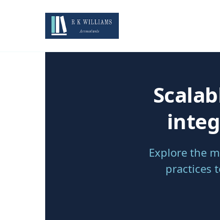
Scalab
integ
Explore the m
practices 