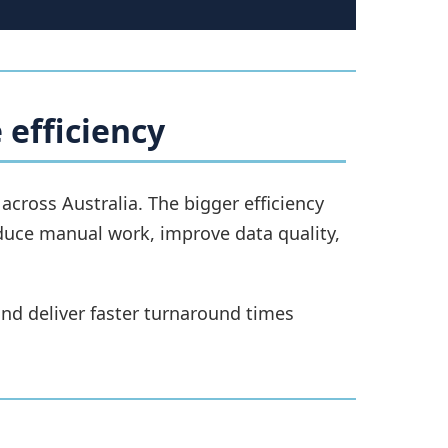
 efficiency
ross Australia. The bigger efficiency
duce manual work, improve data quality,
nd deliver faster turnaround times