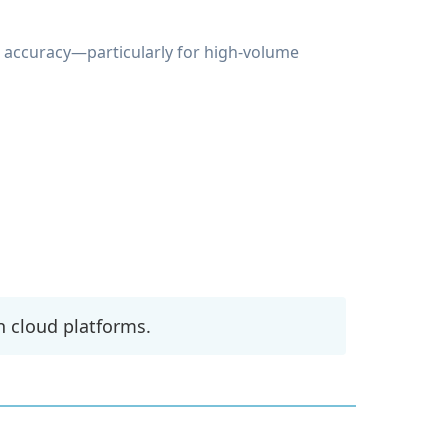
g accuracy—particularly for high-volume
n cloud platforms.