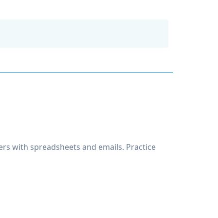
rs with spreadsheets and emails. Practice