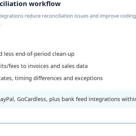
ciliation workflow
tegrations reduce reconciliation issues and improve codin
.
d less end-of-period clean-up
s/fees to invoices and sales data
icates, timing differences and exceptions
PayPal, GoCardless, plus bank feed integrations withi