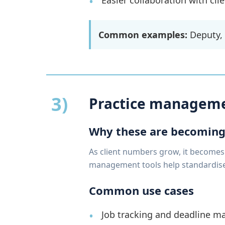
Easier collaboration with cl
Common examples:
Deputy,
3)
Practice manageme
Why these are becoming
As client numbers grow, it becomes
management tools help standardise 
Common use cases
Job tracking and deadline 