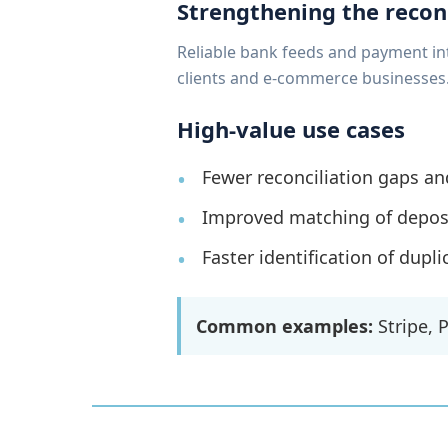
Strengthening the recon
Reliable bank feeds and payment in
clients and e-commerce businesses
High-value use cases
Fewer reconciliation gaps an
Improved matching of deposit
Faster identification of dupl
Common examples:
Stripe, 