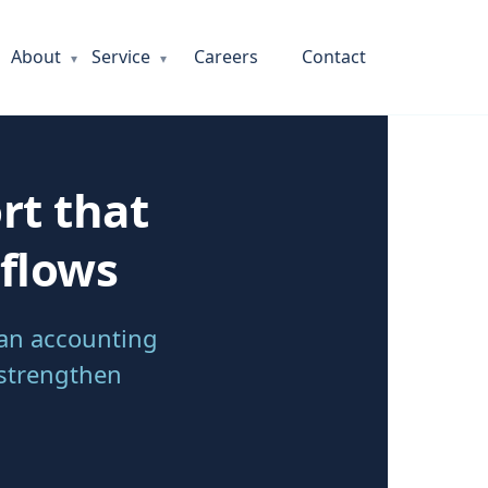
About
Service
Careers
Contact
rt that
kflows
ian accounting
 strengthen