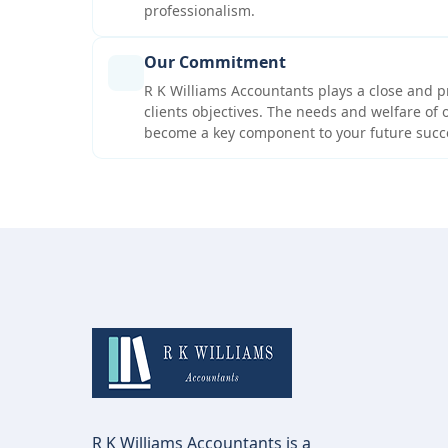
professionalism.
Our Commitment
R K Williams Accountants plays a close and p
clients objectives. The needs and welfare of o
become a key component to your future succ
R K Williams Accountants is a