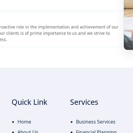
roactive role in the implementation and achievement of our
ur clients is of prime importance to us and we strive to
ess.
Quick Link
Services
Home
Business Services
About Us
Financial Planning