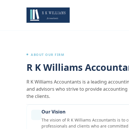
ABOUT OUR FIRM
R K Williams Accounta
R K Williams Accountants is a leading accounti
and advisors who strive to provide accounting a
the clients.
Our Vision
The vision of R K Williams Accountants is to c
professionals and clients who are committed 