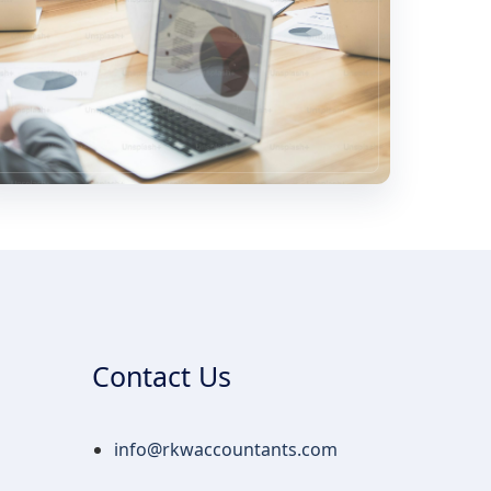
Contact Us
info@rkwaccountants.com