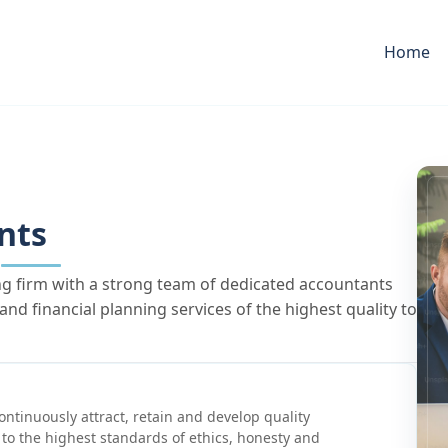
Home
nts
ng firm with a strong team of dedicated accountants
nd financial planning services of the highest quality to
ontinuously attract, retain and develop quality
to the highest standards of ethics, honesty and