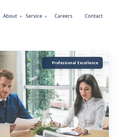
About
Service
Careers
Contact
Professional Excellence