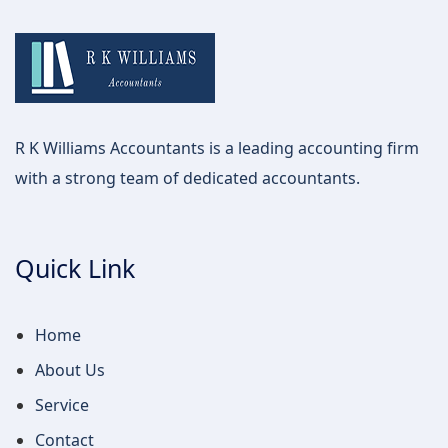
R K Williams Accountants is a leading accounting firm
with a strong team of dedicated accountants.
Quick Link
Home
About Us
Service
Contact