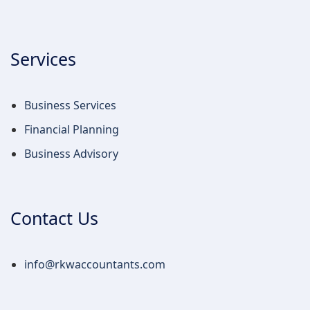
Services
Business Services
Financial Planning
Business Advisory
Contact Us
info@rkwaccountants.com