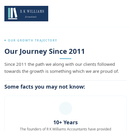
OUR GROWTH TRAJECTORY
Our Journey Since 2011
Since 2011 the path we along with our clients followed
towards the growth is something which we are proud of.
Some facts you may not know:
10+ Years
The founders of R K Williams Accountants have provided