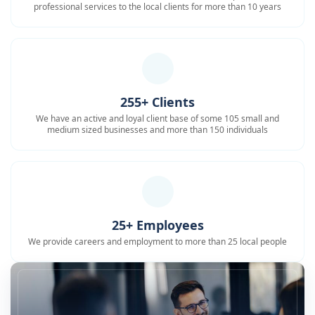
professional services to the local clients for more than 10 years
255+ Clients
We have an active and loyal client base of some 105 small and
medium sized businesses and more than 150 individuals
25+ Employees
We provide careers and employment to more than 25 local people