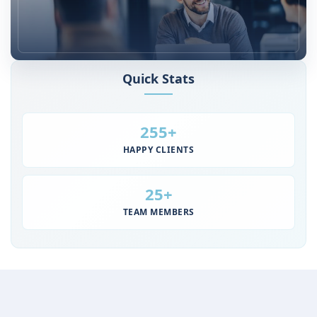
Quick Stats
Steady Growth Since 2011
255+
HAPPY CLIENTS
25+
TEAM MEMBERS