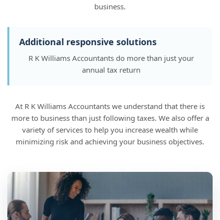
business.
Additional responsive solutions
R K Williams Accountants do more than just your
annual tax return
At R K Williams Accountants we understand that there is
more to business than just following taxes. We also offer a
variety of services to help you increase wealth while
minimizing risk and achieving your business objectives.