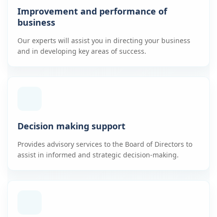
Improvement and performance of
business
Our experts will assist you in directing your business
and in developing key areas of success.
Decision making support
Provides advisory services to the Board of Directors to
assist in informed and strategic decision-making.