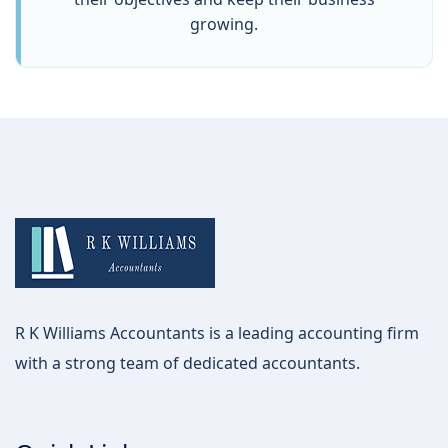
growing.
R K Williams Accountants is a leading accounting firm
with a strong team of dedicated accountants.