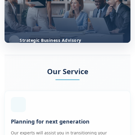
Strategic Business Advisory
Our Service
Planning for next generation
Our experts will assist you in transitioning your