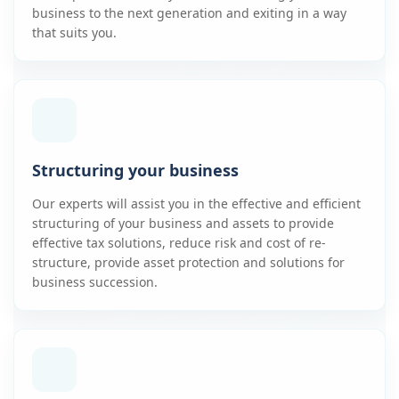
business to the next generation and exiting in a way
that suits you.
Structuring your business
Our experts will assist you in the effective and efficient
structuring of your business and assets to provide
effective tax solutions, reduce risk and cost of re-
structure, provide asset protection and solutions for
business succession.