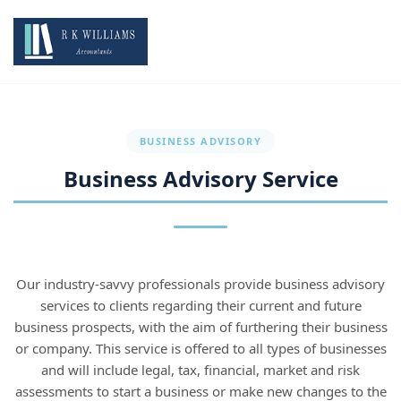
BUSINESS ADVISORY
Business Advisory Service
Our industry-savvy professionals provide business advisory
services to clients regarding their current and future
business prospects, with the aim of furthering their business
or company. This service is offered to all types of businesses
and will include legal, tax, financial, market and risk
assessments to start a business or make new changes to the