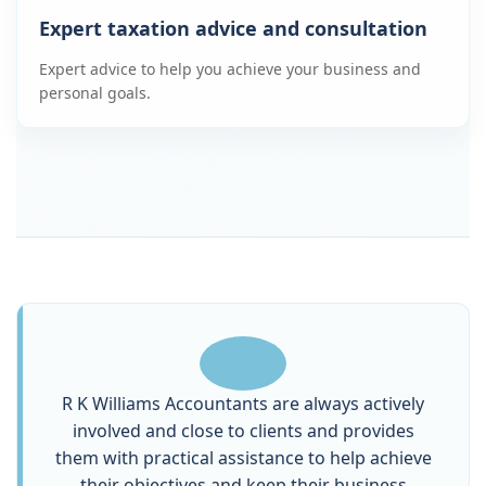
Expert taxation advice and consultation
Expert advice to help you achieve your business and
personal goals.
R K Williams Accountants are always actively
involved and close to clients and provides
them with practical assistance to help achieve
their objectives and keep their business