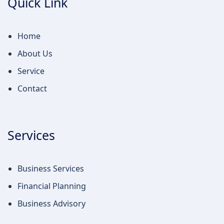
Quick Link
Home
About Us
Service
Contact
Services
Business Services
Financial Planning
Business Advisory