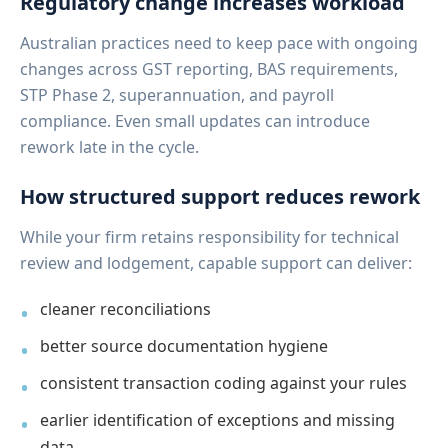
Regulatory change increases workload
Australian practices need to keep pace with ongoing
changes across GST reporting, BAS requirements,
STP Phase 2, superannuation, and payroll
compliance. Even small updates can introduce
rework late in the cycle.
How structured support reduces rework
While your firm retains responsibility for technical
review and lodgement, capable support can deliver:
cleaner reconciliations
better source documentation hygiene
consistent transaction coding against your rules
earlier identification of exceptions and missing
data