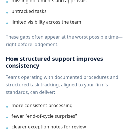
missing documents and approvals
untracked tasks
limited visibility across the team
These gaps often appear at the worst possible time—
right before lodgement.
How structured support improves
consistency
Teams operating with documented procedures and
structured task tracking, aligned to your firm's
standards, can deliver:
more consistent processing
fewer "end-of-cycle surprises"
clearer exception notes for review