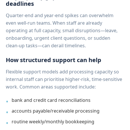
deadlines
Quarter-end and year-end spikes can overwhelm
even well-run teams. When staff are already
operating at full capacity, small disruptions—leave,
onboarding, urgent client questions, or sudden
clean-up tasks—can derail timelines.
How structured support can help
Flexible support models add processing capacity so
internal staff can prioritise higher-risk, time-sensitive
work. Common areas supported include:
bank and credit card reconciliations
accounts payable/receivable processing
routine weekly/monthly bookkeeping