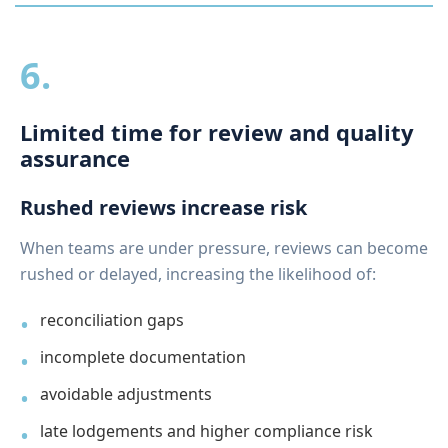
6.
Limited time for review and quality
assurance
Rushed reviews increase risk
When teams are under pressure, reviews can become
rushed or delayed, increasing the likelihood of:
reconciliation gaps
incomplete documentation
avoidable adjustments
late lodgements and higher compliance risk