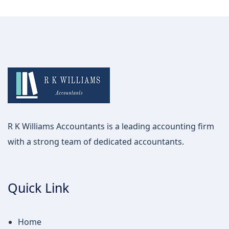
R K Williams Accountants is a leading accounting firm
with a strong team of dedicated accountants.
Quick Link
Home