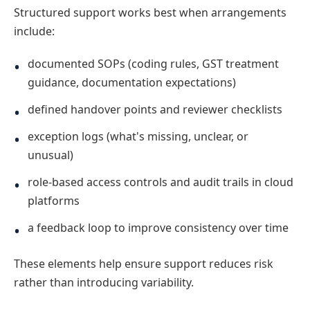
Structured support works best when arrangements
include:
documented SOPs (coding rules, GST treatment
guidance, documentation expectations)
defined handover points and reviewer checklists
exception logs (what's missing, unclear, or
unusual)
role-based access controls and audit trails in cloud
platforms
a feedback loop to improve consistency over time
These elements help ensure support reduces risk
rather than introducing variability.