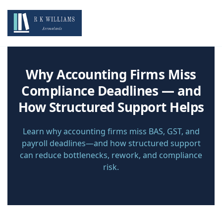
Why Accounting Firms Miss
Compliance Deadlines — and
How Structured Support Helps
Learn why accounting firms miss BAS, GST, and
payroll deadlines—and how structured support
can reduce bottlenecks, rework, and compliance
risk.