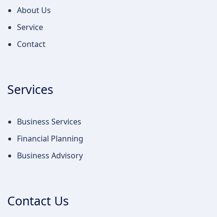
About Us
Service
Contact
Services
Business Services
Financial Planning
Business Advisory
Contact Us