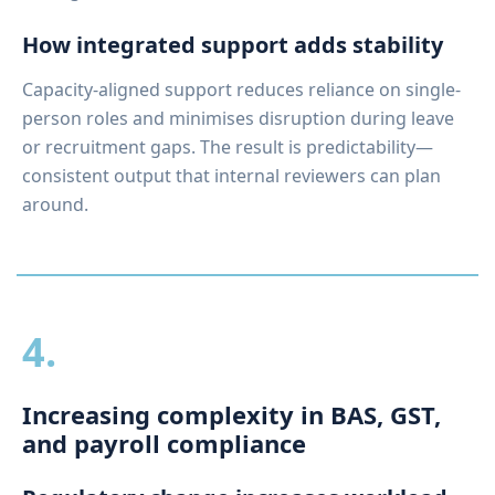
How integrated support adds stability
Capacity-aligned support reduces reliance on single-
person roles and minimises disruption during leave
or recruitment gaps. The result is predictability—
consistent output that internal reviewers can plan
around.
4.
Increasing complexity in BAS, GST,
and payroll compliance