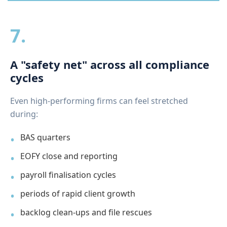
7.
A "safety net" across all compliance
cycles
Even high-performing firms can feel stretched
during:
BAS quarters
EOFY close and reporting
payroll finalisation cycles
periods of rapid client growth
backlog clean-ups and file rescues