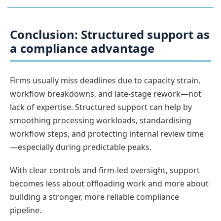
Conclusion: Structured support as
a compliance advantage
Firms usually miss deadlines due to capacity strain,
workflow breakdowns, and late-stage rework—not
lack of expertise. Structured support can help by
smoothing processing workloads, standardising
workflow steps, and protecting internal review time
—especially during predictable peaks.
With clear controls and firm-led oversight, support
becomes less about offloading work and more about
building a stronger, more reliable compliance
pipeline.