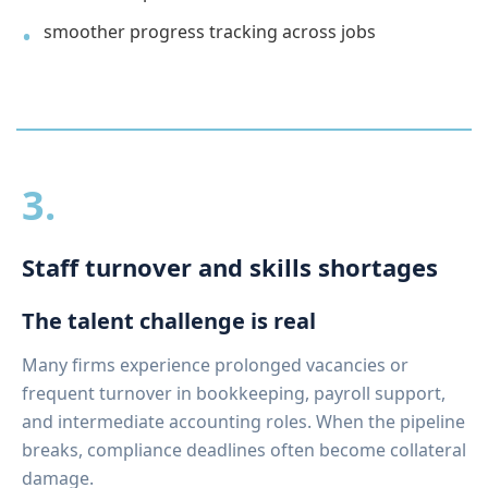
smoother progress tracking across jobs
3.
Staff turnover and skills shortages
The talent challenge is real
Many firms experience prolonged vacancies or
frequent turnover in bookkeeping, payroll support,
and intermediate accounting roles. When the pipeline
breaks, compliance deadlines often become collateral
damage.