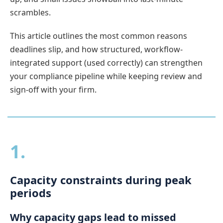
scrambles.
This article outlines the most common reasons
deadlines slip, and how structured, workflow-
integrated support (used correctly) can strengthen
your compliance pipeline while keeping review and
sign-off with your firm.
1.
Capacity constraints during peak
periods
Why capacity gaps lead to missed