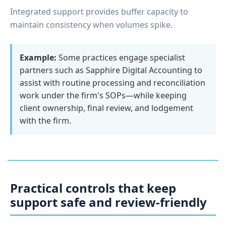
Integrated support provides buffer capacity to
maintain consistency when volumes spike.
Example:
Some practices engage specialist
partners such as Sapphire Digital Accounting to
assist with routine processing and reconciliation
work under the firm's SOPs—while keeping
client ownership, final review, and lodgement
with the firm.
Practical controls that keep
support safe and review-friendly