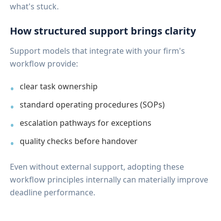
what's stuck.
How structured support brings clarity
Support models that integrate with your firm's
workflow provide:
clear task ownership
standard operating procedures (SOPs)
escalation pathways for exceptions
quality checks before handover
Even without external support, adopting these
workflow principles internally can materially improve
deadline performance.