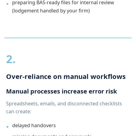
preparing BAS-ready files for internal review
(lodgement handled by your firm)
2.
Over-reliance on manual workflows
Manual processes increase error risk
Spreadsheets, emails, and disconnected checklists
can create:
delayed handovers