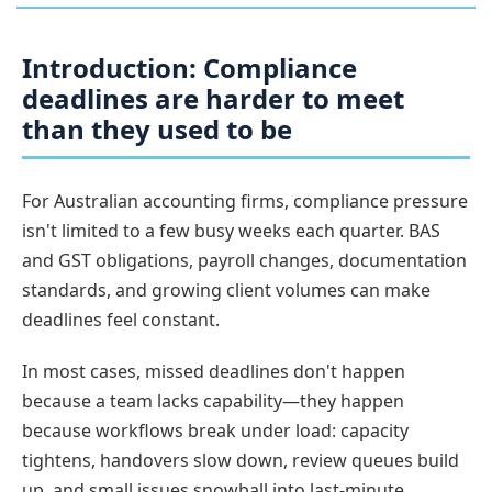
Introduction: Compliance
deadlines are harder to meet
than they used to be
For Australian accounting firms, compliance pressure
isn't limited to a few busy weeks each quarter. BAS
and GST obligations, payroll changes, documentation
standards, and growing client volumes can make
deadlines feel constant.
In most cases, missed deadlines don't happen
because a team lacks capability—they happen
because workflows break under load: capacity
tightens, handovers slow down, review queues build
up, and small issues snowball into last-minute