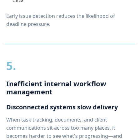
Early issue detection reduces the likelihood of
deadline pressure.
5.
Inefficient internal workflow
management
Disconnected systems slow delivery
When task tracking, documents, and client
communications sit across too many places, it
becomes harder to see what's progressing—and