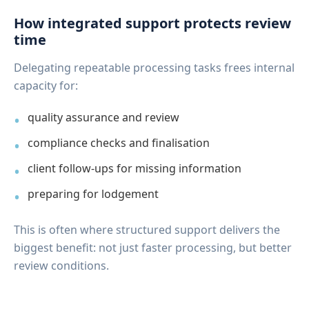
How integrated support protects review
time
Delegating repeatable processing tasks frees internal
capacity for:
quality assurance and review
compliance checks and finalisation
client follow-ups for missing information
preparing for lodgement
This is often where structured support delivers the
biggest benefit: not just faster processing, but better
review conditions.